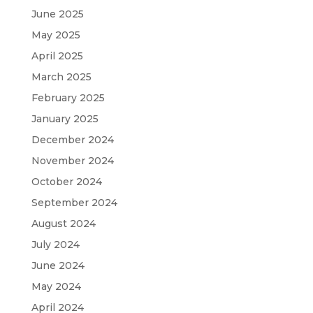
June 2025
May 2025
April 2025
March 2025
February 2025
January 2025
December 2024
November 2024
October 2024
September 2024
August 2024
July 2024
June 2024
May 2024
April 2024