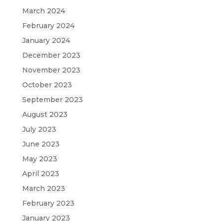
March 2024
February 2024
January 2024
December 2023
November 2023
October 2023
September 2023
August 2023
July 2023
June 2023
May 2023
April 2023
March 2023
February 2023
January 2023