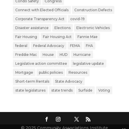
Condo Safety
Congress
Connect with Elected Officials
Construction Defects
Corporate Transparency Act
covid-19
Disaster assistance
Elections
Electronic Vehicles
Fair Housing
Fair Housing Act
Fannie Mae
federal
Federal Advocacy
FEMA
FHA
Freddie Mac
House
HUD
Hurricane
Legislative action committee
legislative update
Mortgage
public policies
Resources
Short-term Rentals
State Advocacy
state legislatures
state trends
Surfside
Voting
© 2025 Community Associations Institute