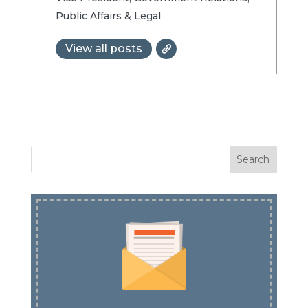
Public Affairs & Legal
View all posts