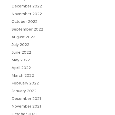
December 2022
November 2022
October 2022
September 2022
August 2022
July 2022
June 2022
May 2022
April 2022
March 2022
February 2022
January 2022
December 2021
November 2021
October 2021