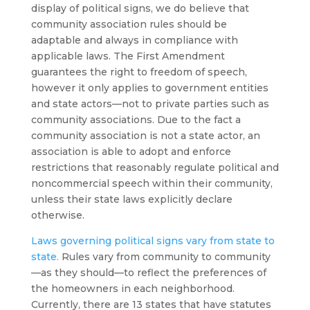
display of political signs, we do believe that
community association rules should be
adaptable and always in compliance with
applicable laws. The First Amendment
guarantees the right to freedom of speech,
however it only applies to government entities
and state actors—not to private parties such as
community associations. Due to the fact a
community association is not a state actor, an
association is able to adopt and enforce
restrictions that reasonably regulate political and
noncommercial speech within their community,
unless their state laws explicitly declare
otherwise.
Laws governing political signs vary from state to
state.
Rules vary from community to community
—as they should—to reflect the preferences of
the homeowners in each neighborhood.
Currently, there are 13 states that have statutes