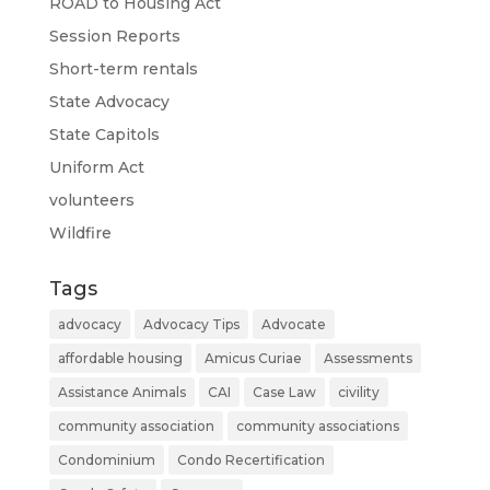
ROAD to Housing Act
Session Reports
Short-term rentals
State Advocacy
State Capitols
Uniform Act
volunteers
Wildfire
Tags
advocacy
Advocacy Tips
Advocate
affordable housing
Amicus Curiae
Assessments
Assistance Animals
CAI
Case Law
civility
community association
community associations
Condominium
Condo Recertification