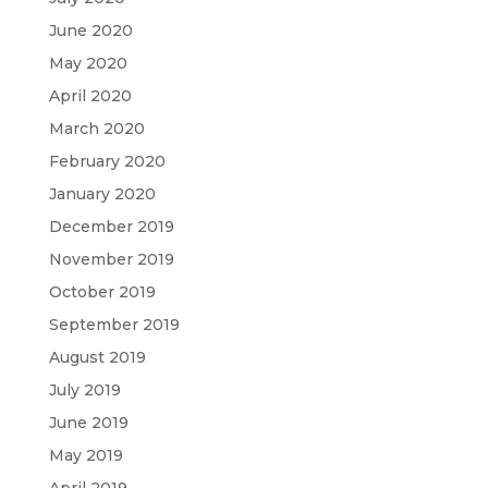
June 2020
May 2020
April 2020
March 2020
February 2020
January 2020
December 2019
November 2019
October 2019
September 2019
August 2019
July 2019
June 2019
May 2019