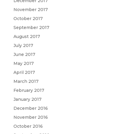
December 2017
November 2017
October 2017
September 2017
August 2017
July 2017
June 2017
May 2017
April 2017
March 2017
February 2017
January 2017
December 2016
November 2016
October 2016