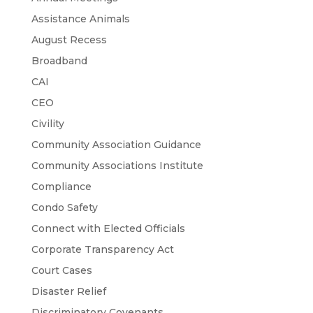
Assistance Animals
August Recess
Broadband
CAI
CEO
Civility
Community Association Guidance
Community Associations Institute
Compliance
Condo Safety
Connect with Elected Officials
Corporate Transparency Act
Court Cases
Disaster Relief
Discriminatory Covenants