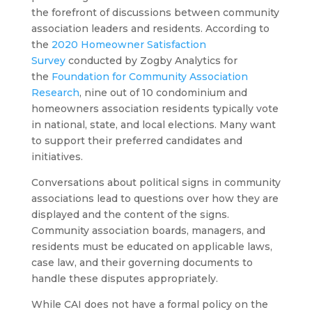
the forefront of discussions between community
association leaders and residents. According to
the
2020 Homeowner Satisfaction
Survey
conducted by Zogby Analytics for
the
Foundation for Community Association
Research
, nine out of 10 condominium and
homeowners association residents typically vote
in national, state, and local elections. Many want
to support their preferred candidates and
initiatives.
Conversations about political signs in community
associations lead to questions over how they are
displayed and the content of the signs.
Community association boards, managers, and
residents must be educated on applicable laws,
case law, and their governing documents to
handle these disputes appropriately.
While CAI does not have a formal policy on the