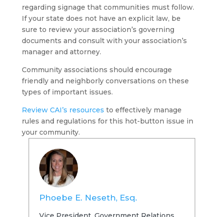
regarding signage that communities must follow.
If your state does not have an explicit law, be
sure to review your association’s governing
documents and consult with your association’s
manager and attorney.
Community associations should encourage
friendly and neighborly conversations on these
types of important issues.
Review CAI’s resources
to effectively manage
rules and regulations for this hot-button issue in
your community.
Phoebe E. Neseth, Esq.
Vice President, Government Relations,