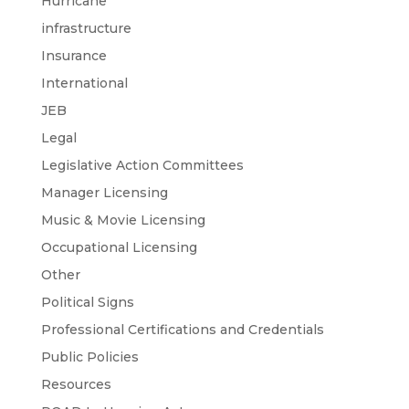
Hurricane
infrastructure
Insurance
International
JEB
Legal
Legislative Action Committees
Manager Licensing
Music & Movie Licensing
Occupational Licensing
Other
Political Signs
Professional Certifications and Credentials
Public Policies
Resources