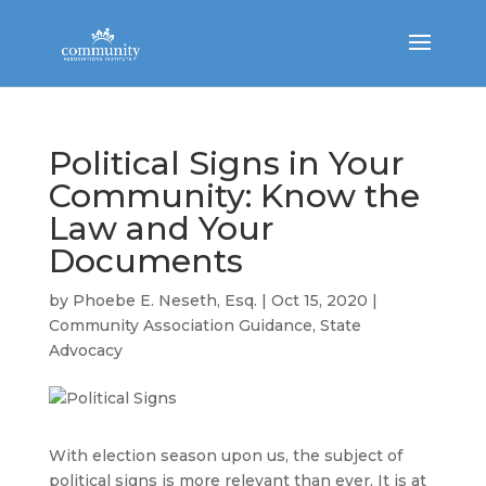
Political Signs in Your
Community: Know the
Law and Your
Documents
by
Phoebe E. Neseth, Esq.
|
Oct 15, 2020
|
Community Association Guidance
,
State
Advocacy
With election season upon us, the subject of
political signs is more relevant than ever. It is at