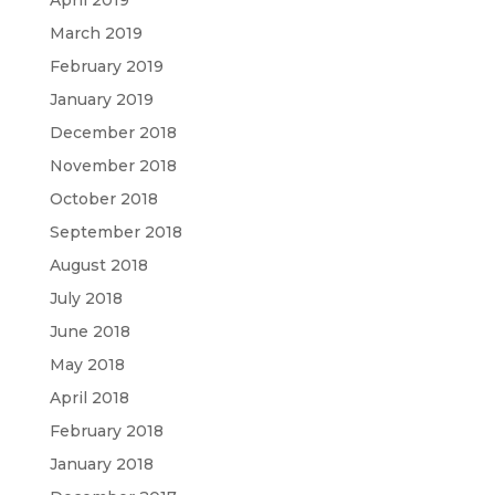
April 2019
March 2019
February 2019
January 2019
December 2018
November 2018
October 2018
September 2018
August 2018
July 2018
June 2018
May 2018
April 2018
February 2018
January 2018