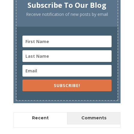
Subscribe To Our Blog
Receive notification of new posts by email
SUBSCRIBE!
Recent
Comments