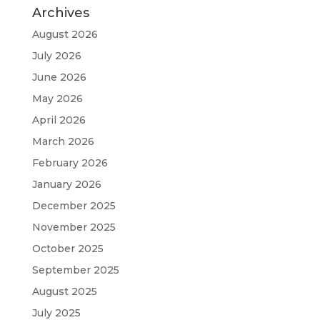
Archives
August 2026
July 2026
June 2026
May 2026
April 2026
March 2026
February 2026
January 2026
December 2025
November 2025
October 2025
September 2025
August 2025
July 2025