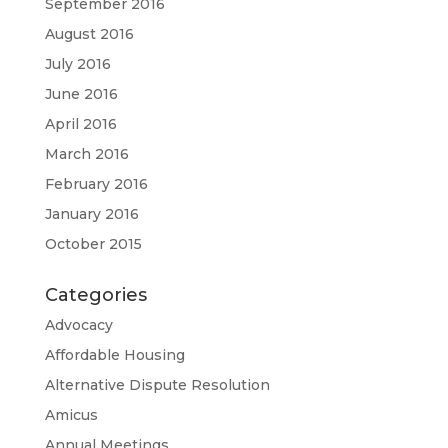
September 2016
August 2016
July 2016
June 2016
April 2016
March 2016
February 2016
January 2016
October 2015
Categories
Advocacy
Affordable Housing
Alternative Dispute Resolution
Amicus
Annual Meetings