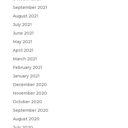
September 2021
August 2021
July 2021
June 2021
May 2021
April 2021
March 2021
February 2021
January 2021
December 2020
November 2020
October 2020
September 2020
August 2020
July 2020