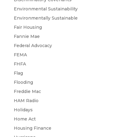
Environmental Sustainability
Environmentally Sustainable
Fair Housing
Fannie Mae
Federal Advocacy
FEMA
FHFA
Flag
Flooding
Freddie Mac
HAM Radio
Holidays
Home Act
Housing Finance